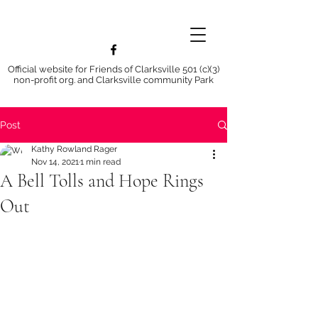
Official website for Friends of Clarksville 501 (c)(3)
non-profit org. and Clarksville community Park
Post
Kathy Rowland Rager
Nov 14, 2021
1 min read
A Bell Tolls and Hope Rings
Out