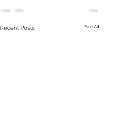
See All
Recent Posts