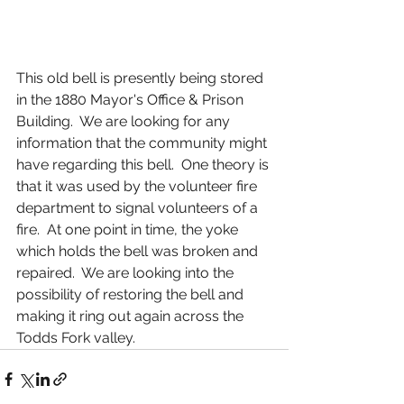
This old bell is presently being stored 
in the 1880 Mayor's Office & Prison 
Building.  We are looking for any 
information that the community might 
have regarding this bell.  One theory is 
that it was used by the volunteer fire 
department to signal volunteers of a 
fire.  At one point in time, the yoke 
which holds the bell was broken and 
repaired.  We are looking into the 
possibility of restoring the bell and 
making it ring out again across the 
Todds Fork valley.